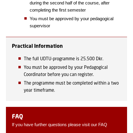
during the second half of the course, after
completing the first semester
You must be approved by your pedagogical
supervisor
Practical Information
The full UDTU-programme is 25.500 Dkr.
You must be approved by your Pedagogical
Coordinator before you can register.
The programme must be completed within a two
year timeframe.
FAQ
If you have further questions please visit our FAQ