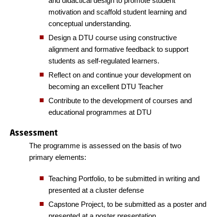
and didactical design to promote student
motivation and scaffold student learning and
conceptual understanding.
Design a DTU course using constructive
alignment and formative feedback to support
students as self-regulated learners.
Reflect on and continue your development on
becoming an excellent DTU Teacher
Contribute to the development of courses and
educational programmes at DTU
Assessment
The programme is assessed on the basis of two
primary elements:
Teaching Portfolio, to be submitted in writing and
presented at a cluster defense
Capstone Project, to be submitted as a poster and
presented at a poster presentation