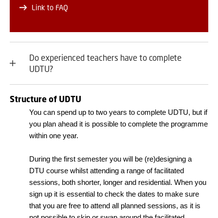
Link to FAQ
Do experienced teachers have to complete
UDTU?
Structure of UDTU
You can spend up to two years to complete UDTU, but if
you plan ahead it is possible to complete the programme
within one year.
During the first semester you will be (re)designing a
DTU course whilst attending a range of facilitated
sessions, both shorter, longer and residential. When you
sign up it is essential to check the dates to make sure
that you are free to attend all planned sessions, as it is
not possible to skip or swap around the facilitated