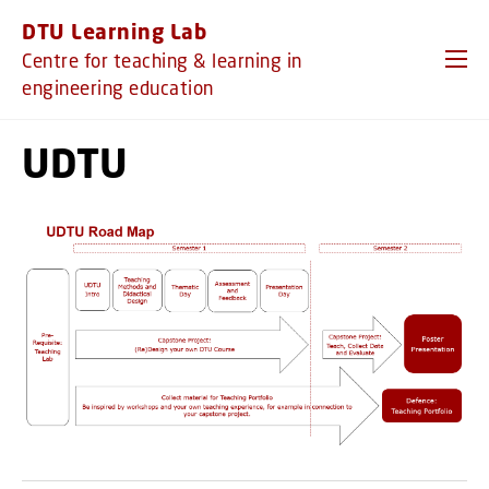
GO TO PRIMARY CONTENT (PRESS ENTER)
DTU Learning Lab
Centre for teaching & learning in
engineering education
UDTU