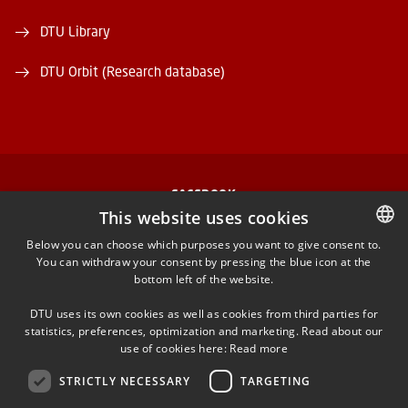
DTU Library
DTU Orbit (Research database)
FACEBOOK
This website uses cookies
INSTAGRAM
Below you can choose which purposes you want to give consent to.
You can withdraw your consent by pressing the blue icon at the
DANISH
bottom left of the website.
LINKEDIN
DANISH
DTU uses its own cookies as well as cookies from third parties for
ENGLISH
statistics, preferences, optimization and marketing. Read about our
TWITTER
use of cookies here:
Read more
STRICTLY NECESSARY
TARGETING
YOUTUBE