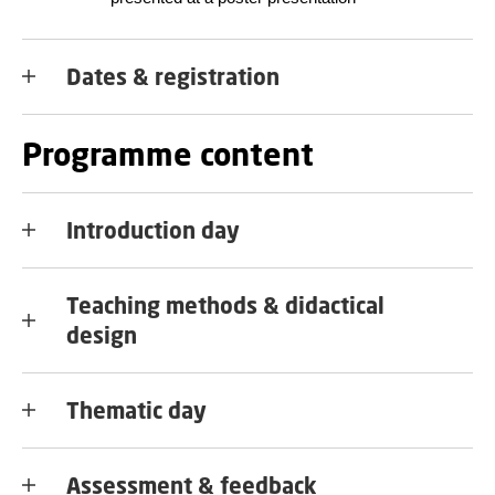
Dates & registration
Programme content
Introduction day
Teaching methods & didactical
design
Thematic day
Assessment & feedback