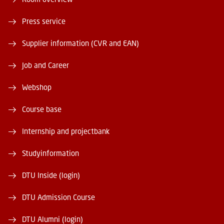
Press service
Supplier information (CVR and EAN)
Job and Career
Webshop
Course base
Internship and projectbank
Studyinformation
DTU Inside (login)
DTU Admission Course
DTU Alumni (login)