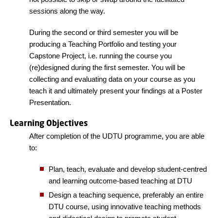
sessions along the way.
During the second or third semester you will be
producing a Teaching Portfolio and testing your
Capstone Project, i.e. running the course you
(re)designed during the first semester. You will be
collecting and evaluating data on your course as you
teach it and ultimately present your findings at a Poster
Presentation.
Learning Objectives
After completion of the UDTU programme, you are able
to:
Plan, teach, evaluate and develop student-centred
and learning outcome-based teaching at DTU
Design a teaching sequence, preferably an entire
DTU course, using innovative teaching methods