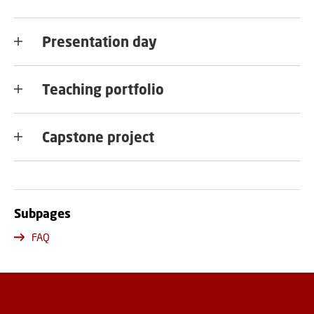
Presentation day
Teaching portfolio
Capstone project
Subpages
FAQ