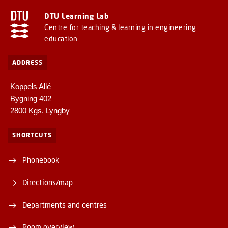
DTU Learning Lab
Centre for teaching & learning in engineering
education
ADDRESS
Koppels Allé
Bygning 402
2800 Kgs. Lyngby
SHORTCUTS
Phonebook
Directions/map
Departments and centres
Room overview