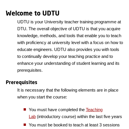
Welcome to UDTU
UDTU is your University teacher training programme at
DTU. The overall objective of UDTU is that you acquire
knowledge, methods, and tools that enable you to teach
with proficiency at university level with a focus on how to
educate engineers. UDTU also provides you with tools
to continually develop your teaching practice and to
enhance your understanding of student learning and its
prerequisites.
Prerequisites
It is necessary that the following elements are in place
when you start the course:
You must have completed the
Teaching
Lab
(introductory course) within the last five years
You must be booked to teach at least 3 sessions