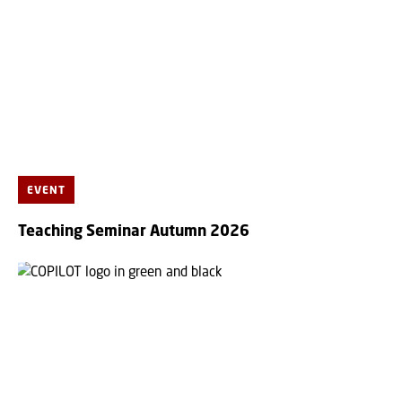
EVENT
Teaching Seminar Autumn 2026