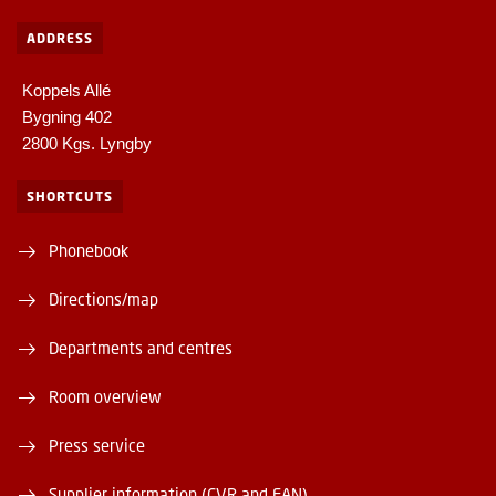
ADDRESS
Koppels Allé
Bygning 402
2800 Kgs. Lyngby
SHORTCUTS
Phonebook
Directions/map
Departments and centres
Room overview
Press service
Supplier information (CVR and EAN)