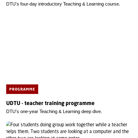
DTU's four-day introductory Teaching & Learning course.
PROGRAMME
UDTU - teacher training programme
DTU's one-year Teaching & Learning deep dive.