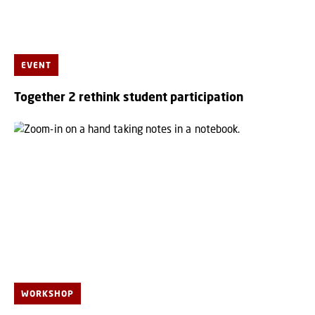
EVENT
Together 2 rethink student participation
WORKSHOP