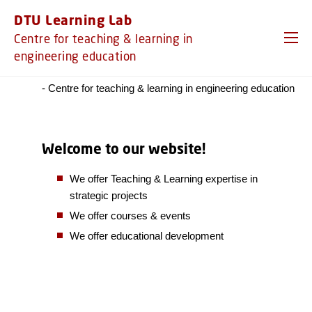
GO TO PRIMARY CONTENT (PRESS ENTER)
DTU Learning Lab
Centre for teaching & learning in
engineering education
We are DTU Learning Lab!
- Centre for teaching & learning in engineering education
Welcome to our website!
We offer Teaching & Learning expertise in
strategic projects
We offer courses & events
We offer educational development