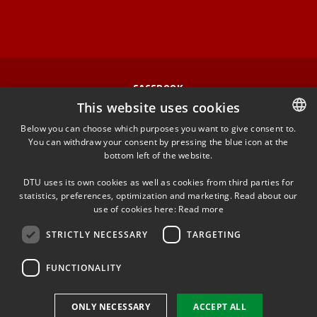
FACEBOOK
This website uses cookies
INSTAGRAM
Below you can choose which purposes you want to give consent to.
You can withdraw your consent by pressing the blue icon at the
DANISH
bottom left of the website.
LINKEDIN
DANISH
DTU uses its own cookies as well as cookies from third parties for
ENGLISH
statistics, preferences, optimization and marketing. Read about our
TWITTER
use of cookies here:
Read more
STRICTLY NECESSARY
TARGETING
YOUTUBE
FUNCTIONALITY
Use of personal data
ONLY NECESSARY
ACCEPT ALL
Cookie overview