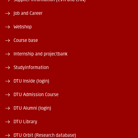
Job and Career
Webshop
Course base
Internship and projectbank
Studyinformation
DTU Inside (login)
DTU Admission Course
DTU Alumni (login)
DTU Library
DTU Orbit (Research database)