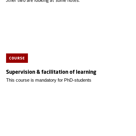
COURSE
Supervision & facilitation of learning
This course is mandatory for PhD-students