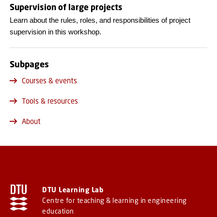
Supervision of large projects
Learn about the rules, roles, and responsibilities of project
supervision in this workshop.
Subpages
Courses & events
Tools & resources
About
DTU Learning Lab
Centre for teaching & learning in engineering
education