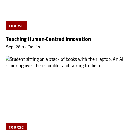
COURSE
Teaching Human-Centred Innovation
Sept 28th - Oct 1st
COURSE