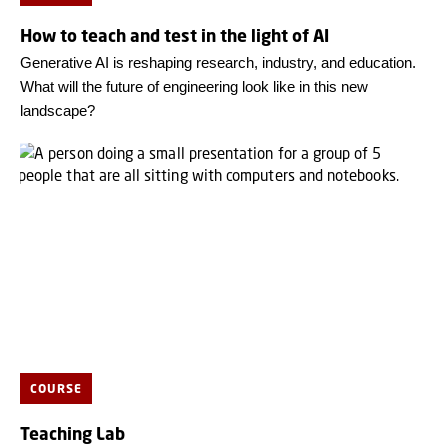
How to teach and test in the light of AI
Generative AI is reshaping research, industry, and education.
What will the future of engineering look like in this new
landscape?
COURSE
Teaching Lab